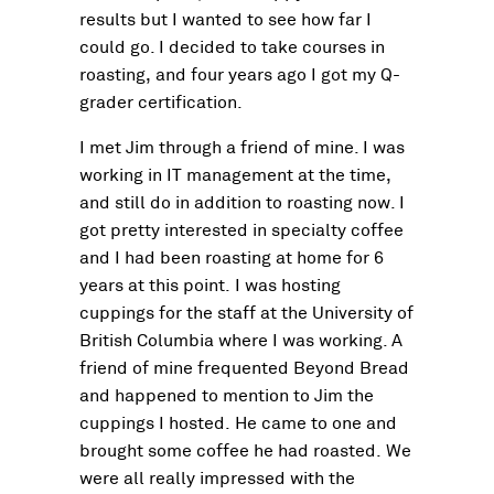
results but I wanted to see how far I
could go. I decided to take courses in
roasting, and four years ago I got my Q-
grader certification.
I met Jim through a friend of mine. I was
working in IT management at the time,
and still do in addition to roasting now. I
got pretty interested in specialty coffee
and I had been roasting at home for 6
years at this point. I was hosting
cuppings for the staff at the University of
British Columbia where I was working. A
friend of mine frequented Beyond Bread
and happened to mention to Jim the
cuppings I hosted. He came to one and
brought some coffee he had roasted. We
were all really impressed with the