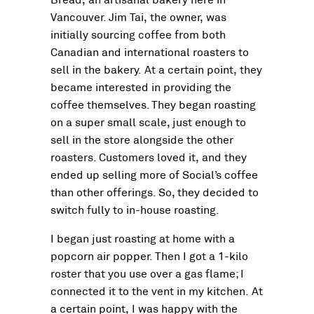
Vancouver. Jim Tai, the owner, was
initially sourcing coffee from both
Canadian and international roasters to
sell in the bakery. At a certain point, they
became interested in providing the
coffee themselves. They began roasting
on a super small scale, just enough to
sell in the store alongside the other
roasters. Customers loved it, and they
ended up selling more of Social’s coffee
than other offerings. So, they decided to
switch fully to in-house roasting.
I began just roasting at home with a
popcorn air popper. Then I got a 1-kilo
roster that you use over a gas flame; I
connected it to the vent in my kitchen. At
a certain point, I was happy with the