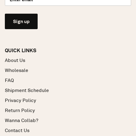
Sign up
QUICK LINKS
About Us
Wholesale
FAQ
Shipment Schedule
Privacy Policy
Return Policy
Wanna Collab?
Contact Us