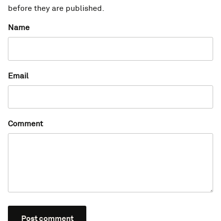
before they are published.
Name
Email
Comment
Post comment