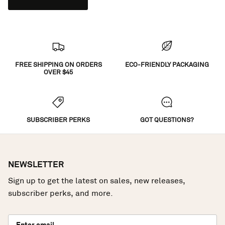
FREE SHIPPING ON ORDERS
ECO-FRIENDLY PACKAGING
OVER $45
SUBSCRIBER PERKS
GOT QUESTIONS?
NEWSLETTER
Sign up to get the latest on sales, new releases,
subscriber perks, and more.