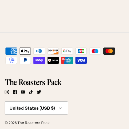
Currency
United States (USD $)
© 2026
The Roasters Pack
.