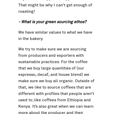
That might be why I can't get enough of
roasting!
- What is your green sourcing ethos?
We have similar values to what we have
in the bakery.
We try to make sure we are sourcing
from producers and exporters with
sustainable practices. For the coffee
that we buy large quantities of (our
espresso, decaf, and house blend) we
make sure we buy all organic. Outside of
that, we like to source coffees that are
different with profiles that people aren't
used to; like coffees from Ethiopia and
Kenya. It’s also great when we can learn
more about the producer and their