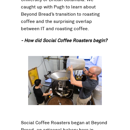
caught up with Pugh to learn about
Beyond Bread’s transition to roasting
coffee and the surprising overlap
between IT and roasting coffee.
- How did Social Coffee Roasters begin?
Social Coffee Roasters began at Beyond
Bread, an artisanal bakery here in