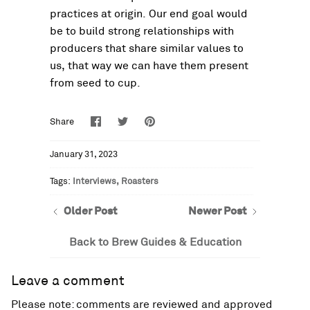
practices at origin. Our end goal would
be to build strong relationships with
producers that share similar values to
us, that way we can have them present
from seed to cup.
Share
Share
Pin
Share
on
on
it
Facebook
Twitter
January 31, 2023
Tags:
Interviews
Roasters
Older Post
Newer Post
Back to Brew Guides & Education
Leave a comment
Please note: comments are reviewed and approved