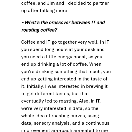
coffee, and Jim and I decided to partner
up after talking more.
- What's the crossover between IT and
roasting coffee?
Coffee and IT go together very well. In IT
you spend long hours at your desk and
you need a little energy boost, so you
end up drinking a lot of coffee. When
you’re drinking something that much, you
end up getting interested in the taste of
it. Initially, I was interested in brewing it
to get different tastes, but that
eventually led to roasting. Also, in IT,
we’re very interested in data, so the
whole idea of roasting curves, using
data, sensory analysis, and a continuous
improvement approach appealed to me.