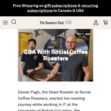
Skip
Free Shipping on
gift subscriptions
&
recurring
to
subscriptions
to Canada & USA
content
Gifting
Coffee
Matcha
🇨🇦
Shop All Collections
Gear
Hojicha
Q&A With Social Coffee
Others
Tea
Roasters
Daniel Pugh, the Head Roaster at Social
Coffee Roasters, started his roasting
journey while working in IT at the
University of British Columbia. We