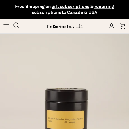
Skip
Free Shipping on
gift subscriptions
&
recurring
to
subscriptions
to Canada & USA
content
Gifting
Coffee
Matcha
🇨🇦
Shop All Collections
Gear
Hojicha
Others
Tea