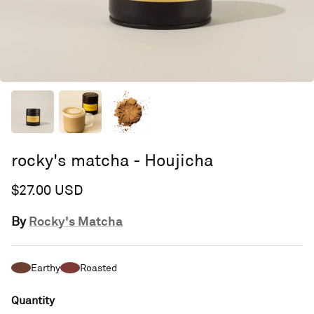
rocky's matcha - Houjicha
$27.00 USD
Rocky's Matcha
By
Earthy
Roasted
Quantity