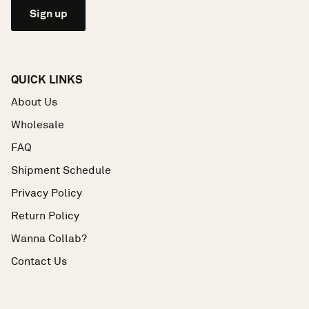
Sign up
QUICK LINKS
About Us
Wholesale
FAQ
Shipment Schedule
Privacy Policy
Return Policy
Wanna Collab?
Contact Us