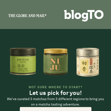
NOT SURE WHERE TO START?
Let us pick for you!
We've curated 3 matchas from 3 different regions to bring you
on a matcha tasting adventure.