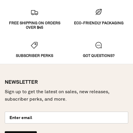
FREE SHIPPING ON ORDERS
ECO-FRIENDLY PACKAGING
OVER $45
SUBSCRIBER PERKS
GOT QUESTIONS?
NEWSLETTER
Sign up to get the latest on sales, new releases,
subscriber perks, and more.