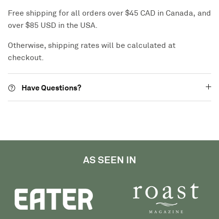
Free shipping for all orders over $45 CAD in Canada, and
over $85 USD in the USA.
Otherwise, shipping rates will be calculated at
checkout.
Have Questions?
AS SEEN IN