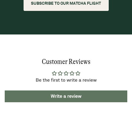
SUBSCRIBE TO OUR MATCHA FLIGHT
Customer Reviews
Be the first to write a review
Write a review