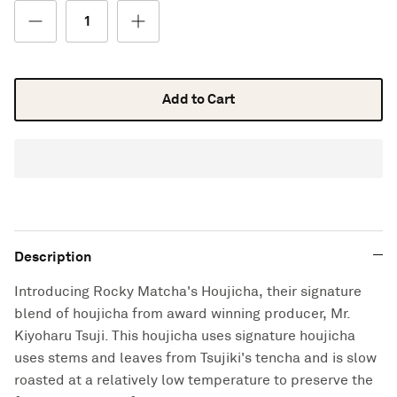
Add to Cart
Description
Introducing Rocky Matcha's Houjicha, their signature
blend of houjicha from award winning producer, Mr.
Kiyoharu Tsuji. This houjicha uses signature houjicha
uses stems and leaves from Tsujiki's tencha and is slow
roasted at a relatively low temperature to preserve the