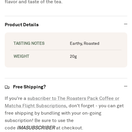
flavor and taste of the tea.
Product Details
TASTING NOTES
Earthy, Roasted
WEIGHT
20g
Free Shipping?
If you're a
subscriber to The Roasters Pack Coffee or
Matcha Flight Subscriptions
, don't forget - you can get
free shipping by bundling with your on-going
subscription! Be sure to use the
code
IMASUBSCRIBER
at checkout.