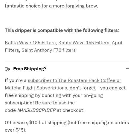
fantastic choice for a more forgiving brew.
This dripper is compatible with the following filters:
Kalita Wave 185 Filters
,
Kalita Wave 155 Filters
,
April
Filters
,
Saint Anthony F70 filters
Free Shipping?
If you're a
subscriber to The Roasters Pack Coffee or
Matcha Flight Subscriptions
, don't forget - you can get
free shipping by bundling with your on-going
subscription! Be sure to use the
code
IMASUBSCRIBER
at checkout.
Otherwise, $10 flat shipping (but free shipping on orders
over $45).