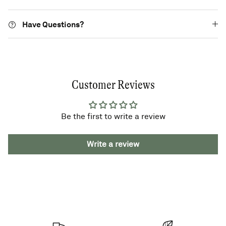
Have Questions?
Customer Reviews
Be the first to write a review
Write a review