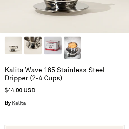
Kalita Wave 185 Stainless Steel
Dripper (2-4 Cups)
$44.00 USD
Kalita
By