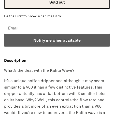
Sold out
Be the First to Know When It's Back!
Email
Notify me when available
Description
What’s the deal with the Kalita Wave?
It’s a unique coffee dripper and although it may seem
similar to a V60 it has a few distinctive features. This
dripper actually has a flat bottom with 3 smaller holes
on its base. Why? Well, this controls the flow rate and
provides a bit more of an even extraction than a V60
would. If you’re new to pourovers, the Kalita wave is a