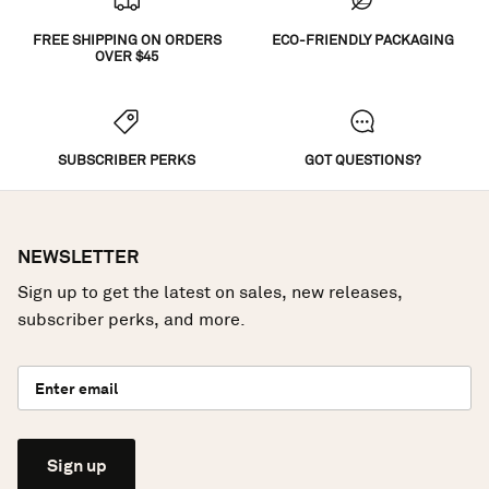
FREE SHIPPING ON ORDERS
ECO-FRIENDLY PACKAGING
OVER $45
SUBSCRIBER PERKS
GOT QUESTIONS?
NEWSLETTER
Sign up to get the latest on sales, new releases,
subscriber perks, and more.
Sign up