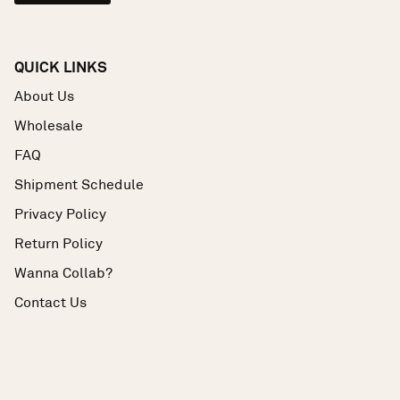
QUICK LINKS
About Us
Wholesale
FAQ
Shipment Schedule
Privacy Policy
Return Policy
Wanna Collab?
Contact Us