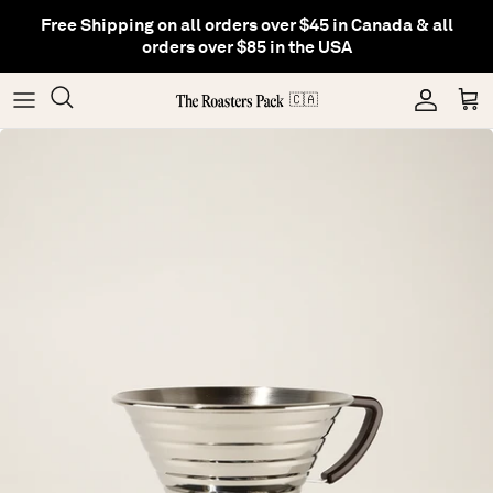
Skip
Free Shipping on all orders over $45 in Canada & all
to
orders over $85 in the USA
content
Gifting
Coffee
Matcha
🇨🇦
Shop All Collections
Gear
Hojicha
Others
Tea