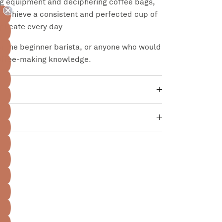
ng equipment and deciphering coffee bags,
ou achieve a consistent and perfected cup of
eplicate every day.
for the beginner barista, or anyone who would
coffee-making knowledge.