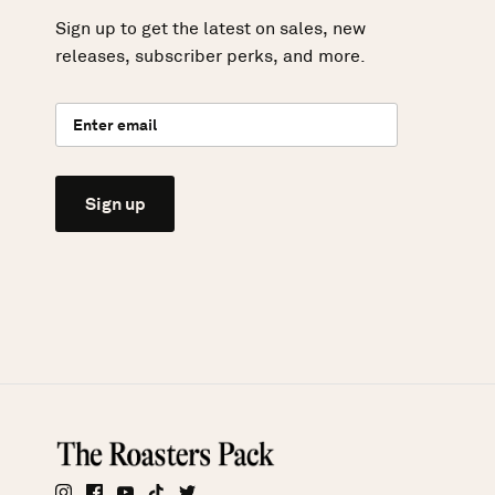
Sign up to get the latest on sales, new
releases, subscriber perks, and more.
Sign up