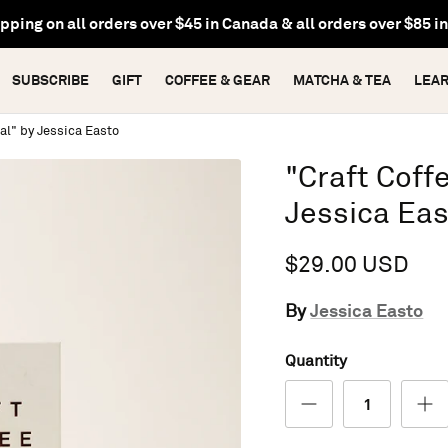
pping on all orders over $45 in Canada & all orders over $85 i
SUBSCRIBE
GIFT
COFFEE & GEAR
MATCHA & TEA
LEA
al" by Jessica Easto
"Craft Coff
Jessica Ea
$29.00 USD
Jessica Easto
By
Quantity