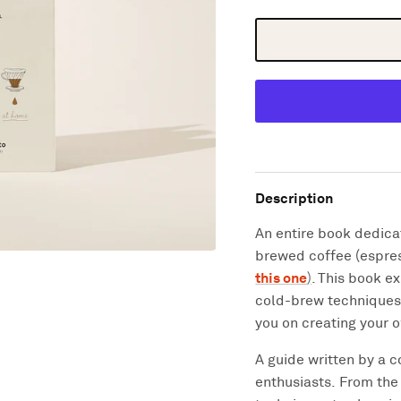
Description
An entire book dedicat
brewed coffee (espres
this one
)
. This book
ex
cold-brew techniques 
you on creating your 
A guide written by a c
enthusiasts.
From the 