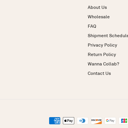
About Us
Wholesale
FAQ
Shipment Schedul
Privacy Policy
Return Policy
Wanna Collab?
Contact Us