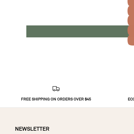
FREE SHIPPING ON ORDERS OVER $45
EC
NEWSLETTER