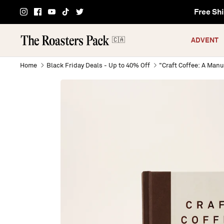
Skip
Free Shi
to
content
🇨🇦
ADVENT
Home
Black Friday Deals - Up to 40% Off
"Craft Coffee: A Manu