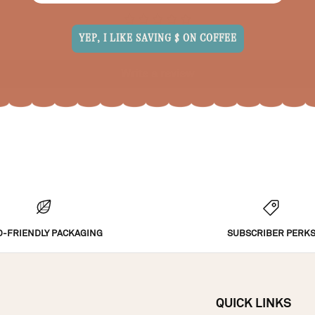
Be the first to write a review
YEP, I LIKE SAVING $ ON COFFEE
Write a review
O-FRIENDLY PACKAGING
SUBSCRIBER PERK
QUICK LINKS