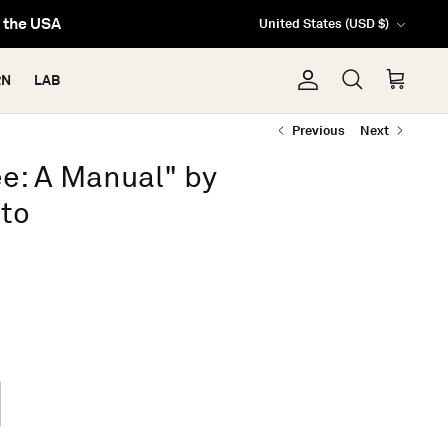
Currency
n the USA
United States (USD $)
RN
LAB
Account
Search
Cart
Previous
Next
ee: A Manual" by
sto