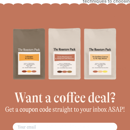
techniques to choosi
this book will help y
coffee that you can r
This book is perfect 
like to deepen their 
Free Shipping?
Have Questions?
Customer Reviews