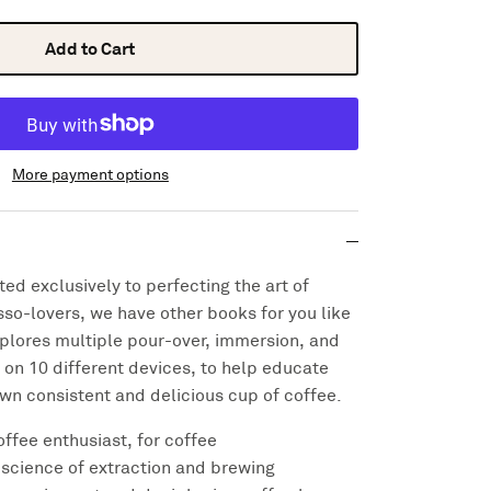
Add to Cart
More payment options
ed exclusively to perfecting the art of
so-lovers, we have other books for you like
plores multiple pour-over, immersion, and
on 10 different devices, to help educate
own consistent and delicious cup of coffee.
offee enthusiast, for coffee
science of extraction and brewing