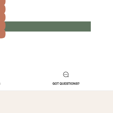
S
GOT QUESTIONS?