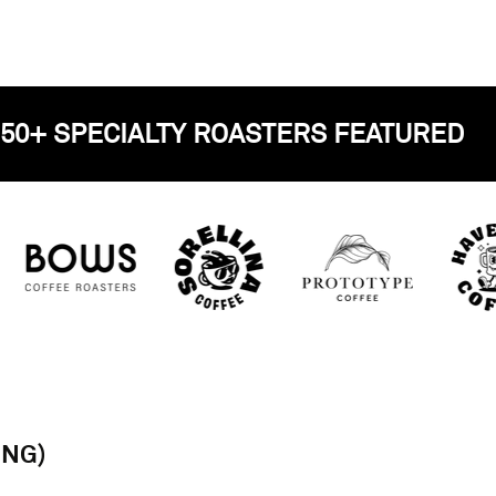
OVER 50+ SPECIALTY ROASTERS FEA
ING)