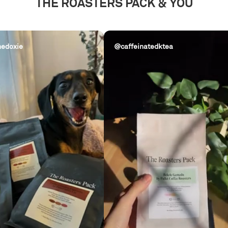
THE ROASTERS PACK & YOU
edoxie
@caffeinatedktea