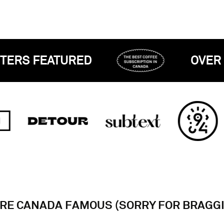
TY ROASTERS FEATURED
RE CANADA FAMOUS (SORRY FOR BRAGG