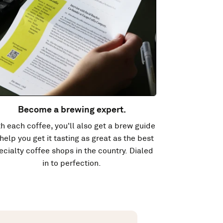
Become a brewing expert.
h each coffee, you'll also get a brew guide
 help you get it tasting as great as the best
ecialty coffee shops in the country. Dialed
in to perfection.