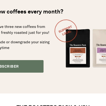
new coffees every month?
ive three new coffees from
freshly roasted just for you!
ade or downgrade your sizing
nytime
BSCRIBER