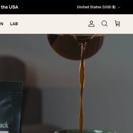
Currency
da & USA
United States (USD $)
RN
LAB
Account
Search
Cart