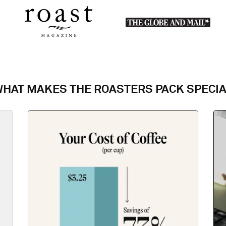
HAT MAKES THE ROASTERS PACK SPECI