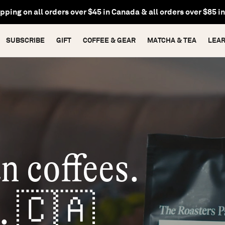
pping on
gift subscriptions
&
recurring subscriptions
to Cana
SUBSCRIBE
GIFT
COFFEE & GEAR
MATCHA & TEA
LEA
n coffees.
. 🇨🇦