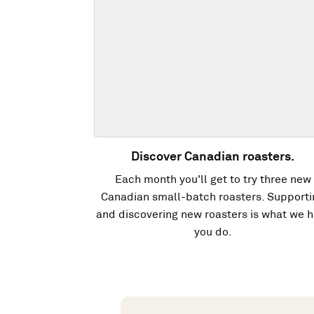
Discover Canadian roasters.
Each month you'll get to try three new
Canadian small-batch roasters. Supporti
and discovering new roasters is what we h
you do.