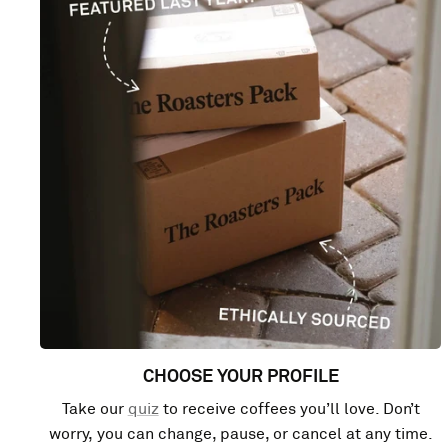
CHOOSE YOUR PROFILE
Take our
quiz
to receive coffees you’ll love. Don’t
worry, you can change, pause, or cancel at any time.