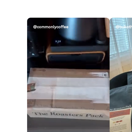
@commonlycoffee
@bukoth