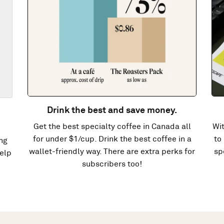
Drink the best and save money.
Get the best specialty coffee in Canada all
Wit
for under $1/cup. Drink the best coffee in a
to
ng
wallet-friendly way. There are extra perks for
sp
elp
subscribers too!