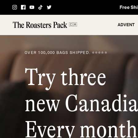
Skip
Free Shi
to
content
🇨🇦
ADVENT
OVER 100,000 BAGS SHIPPED. ⭐⭐⭐⭐⭐
Try three
new Canadia
Every month