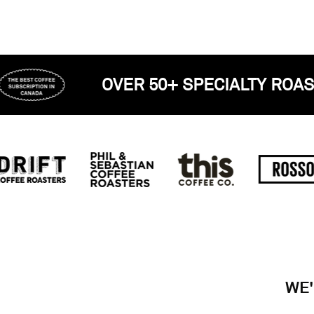
RED
OVER 50+ SPECIAL
WE'