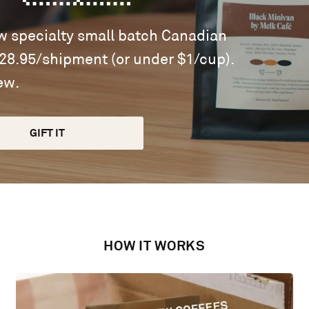
ew specialty small batch Canadian
$28.95/shipment (or under $1/cup).
ew.
GIFT IT
HOW IT WORKS