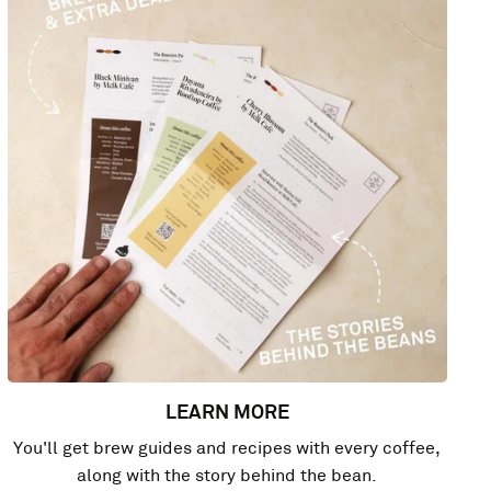
LEARN MORE
You'll get brew guides and recipes with every coffee,
along with the story behind the bean.