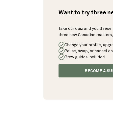
Want to try three 
Take our quiz and you'll rece
three new Canadian roasters, 
Change your profile, upgr
Pause, swap, or cancel a
Brew guides included
BECOME A SU