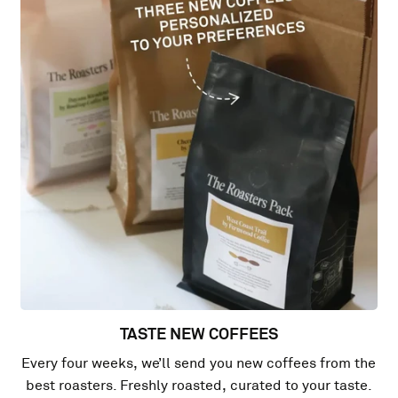
TASTE NEW COFFEES
Every four weeks, we’ll send you new coffees from the
best roasters. Freshly roasted, curated to your taste.