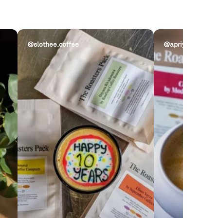
@slothee.coffee
@apriycot