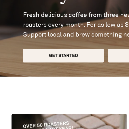
Fresh delicious coffee from three n
roasters every month. For as low as 
Support local and brew something n
GET STARTED