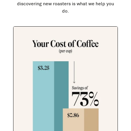
discovering new roasters is what we help you
do.