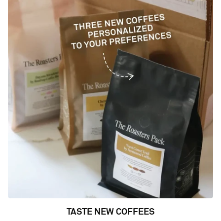
TASTE NEW COFFEES