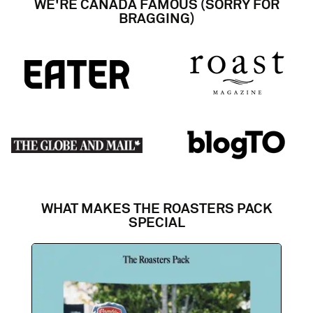
WE'RE CANADA FAMOUS (SORRY FOR
BRAGGING)
WHAT MAKES THE ROASTERS PACK
SPECIAL