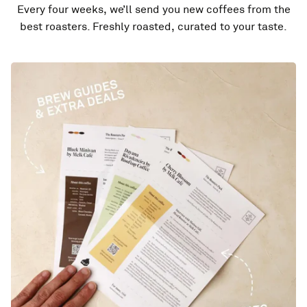
Every four weeks, we’ll send you new coffees from the
best roasters. Freshly roasted, curated to your taste.