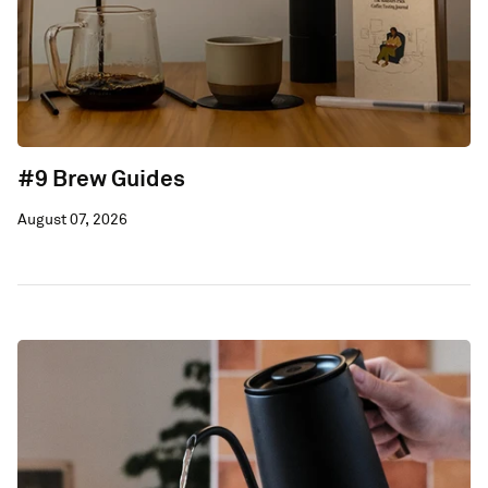
#9 Brew Guides
August 07, 2026