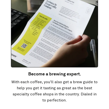
Become a brewing expert.
With each coffee, you'll also get a brew guide to
help you get it tasting as great as the best
specialty coffee shops in the country. Dialed in
to perfection.