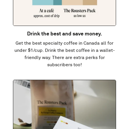
Drink the best and save money.
Get the best specialty coffee in Canada all for
under $1/cup. Drink the best coffee in a wallet-
friendly way. There are extra perks for
subscribers too!