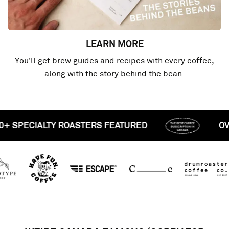
LEARN MORE
You'll get brew guides and recipes with every coffee,
along with the story behind the bean.
OVER 50+ SPECIALTY ROASTERS FEATURED