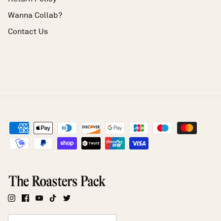
Wanna Collab?
Contact Us
Currency