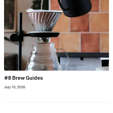
#8 Brew Guides
July 10, 2026