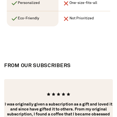
Personalized
One-size-fits-all
Eco-Friendly
Not Prioritized
FROM OUR SUBSCRIBERS
​​I was originally given a subscription as a gift and loved it
ing
and since have gifted it to others. From my original
y.
subscription, I found a coffee that I became obsessed