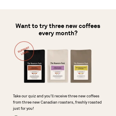
Want to try three new coffees
every month?
Take our quiz and you'll receive three new coffees
from three new Canadian roasters, freshly roasted
just for you!