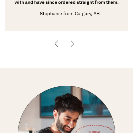
with and have since ordered straight from them.
— Stephanie from Calgary, AB