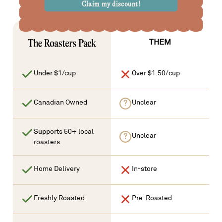
Fresh. Personalized. Canadian. Affordable.
Claim my discount!
WHY WE'RE DIFFERENT
THEM
Under $1/cup
Over $1.50/cup
Canadian Owned
Unclear
?
Supports 50+ local
Unclear
?
roasters
Home Delivery
In-store
Freshly Roasted
Pre-Roasted