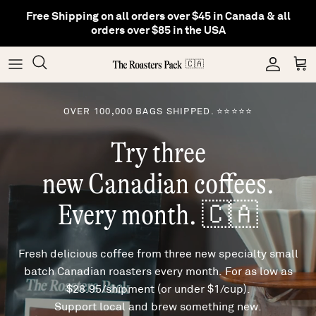
Skip
Free Shipping on all orders over $45 in Canada & all
to
orders over $85 in the USA
content
Gifting
Coffee
Matcha
🇨🇦
Shop All Collections
Gear
Hojicha
OVER 100,000 BAGS SHIPPED. ⭐⭐⭐⭐⭐
Try three
Others
Tea
new Canadian coffees.
Every month. 🇨🇦
Fresh delicious coffee from three new specialty small
batch Canadian roasters every month. For as low as
$28.95/shipment (or under $1/cup).
Support local and brew something new.