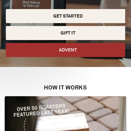
GET STARTED
GIFT IT
ADVENT
HOW IT WORKS