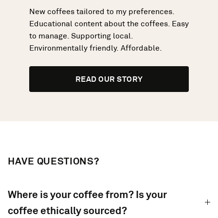
New coffees tailored to my preferences.
Educational content about the coffees. Easy
to manage. Supporting local.
Environmentally friendly. Affordable.
READ OUR STORY
HAVE QUESTIONS?
Where is your coffee from? Is your
coffee ethically sourced?