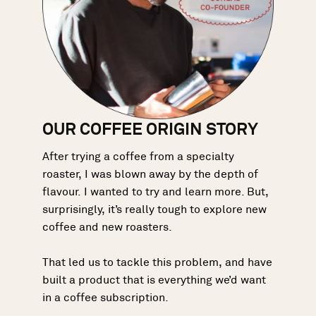
OUR COFFEE ORIGIN STORY
After trying a coffee from a specialty
roaster, I was blown away by the depth of
flavour. I wanted to try and learn more. But,
surprisingly, it’s really tough to explore new
coffee and new roasters.
That led us to tackle this problem, and have
built a product that is everything we’d want
in a coffee subscription.