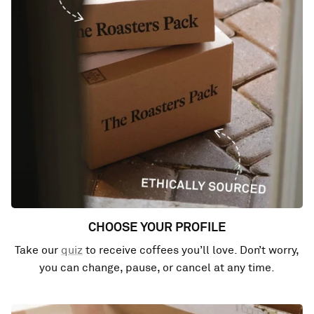
CHOOSE YOUR PROFILE
Take our
quiz
to receive coffees you’ll love. Don’t worry,
you can change, pause, or cancel at any time.