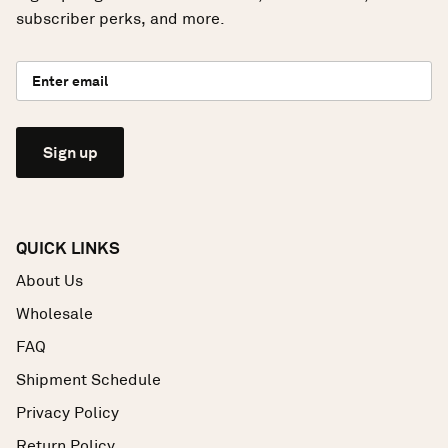
subscriber perks, and more.
Sign up
QUICK LINKS
About Us
Wholesale
FAQ
Shipment Schedule
Privacy Policy
Return Policy