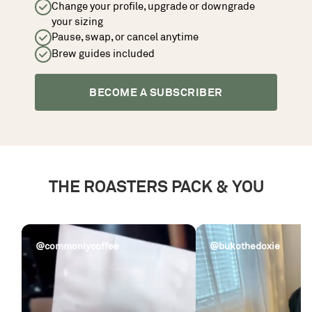
Change your profile, upgrade or downgrade
your sizing
Pause, swap, or cancel anytime
Brew guides included
BECOME A SUBSCRIBER
THE ROASTERS PACK & YOU
@commonlycoffee
@bukothedoxie