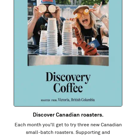
Discover Canadian roasters.
Each month you'll get to try three new Canadian
small-batch roasters. Supporting and