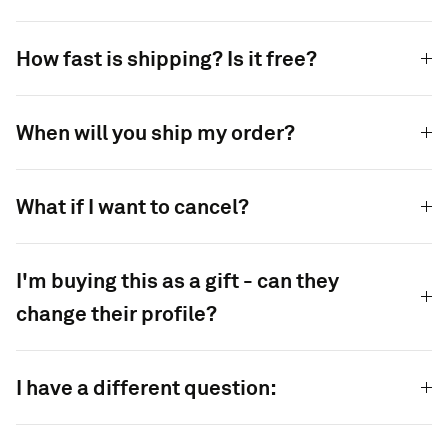
How fast is shipping? Is it free?
When will you ship my order?
What if I want to cancel?
I'm buying this as a gift - can they
change their profile?
I have a different question: