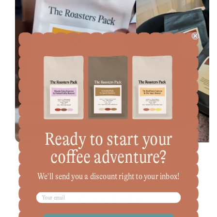
Ready to start your
coffee adventure?
We'll send you a discount right to your inbox!
US VS. THEM