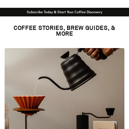
Subscribe Today & Start Your Coffee Discovery
COFFEE STORIES, BREW GUIDES, &
MORE