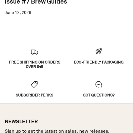
Issue #7 Brew Guides
June 12, 2026
FREE SHIPPING ON ORDERS
ECO-FRIENDLY PACKAGING
OVER $45
SUBSCRIBER PERKS
GOT QUESTIONS?
NEWSLETTER
Sign up to get the latest on sales, new releases,