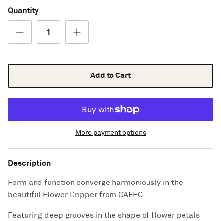
Quantity
Add to Cart
More payment options
Description
Form and function converge harmoniously in the
beautiful Flower Dripper from CAFEC.
Featuring deep grooves in the shape of flower petals