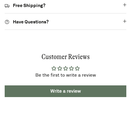
Free Shipping?
Have Questions?
Customer Reviews
Be the first to write a review
Write a review