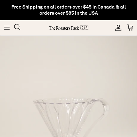
Skip
Free Shipping on all orders over $45 in Canada & all
to
orders over $85 in the USA
content
Gifting
Coffee
Matcha
🇨🇦
Shop All Collections
Gear
Hojicha
Others
Tea