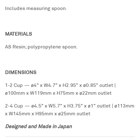
Includes measuring spoon.
MATERIALS
AS Resin; polypropylene spoon.
DIMENSIONS
1-2 Cup — ø4" x W4.7" x H2.95" x ø0.85" outlet |
ø100mm x W119mm x H75mm x ø22mm outlet
2-4 Cup — ø4.5" x W5.7" x H3.75" x ø1" outlet | ø113mm
x W145mm x H95mm x ø25mm outlet
Designed and Made in Japan