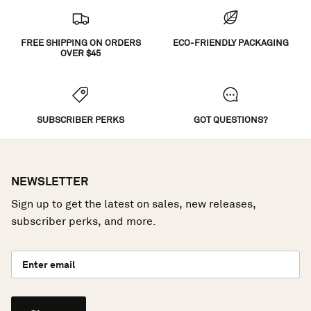
FREE SHIPPING ON ORDERS
ECO-FRIENDLY PACKAGING
OVER $45
SUBSCRIBER PERKS
GOT QUESTIONS?
NEWSLETTER
Sign up to get the latest on sales, new releases,
subscriber perks, and more.