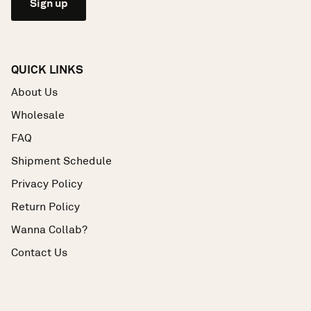
Sign up
QUICK LINKS
About Us
Wholesale
FAQ
Shipment Schedule
Privacy Policy
Return Policy
Wanna Collab?
Contact Us