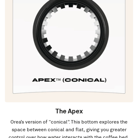
The Apex
Orea’s version of “conical”. This bottom explores the
space between conical and flat, giving you greater
control over how water interacts with the coffee bed.