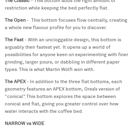
The Classic
- This bottom adds the right amount of
restriction while keeping the bed perfectly flat.
The Open
-
This bottom focuses flow centrally, creating
a whole new flavour profile for you to discover.
The Fast
-
With an uncloggable design, this bottom is
arguably their fastest yet. I
t opens up a world of
possibilities for anyone keen on experimenting with finer
grinding, larger pours, or dabbling in different paper
types. This is what Martin Wölfl won with.
The APEX
- In addition to the three flat bottoms, each
geometry features an APEX bottom,
Orea’s version of
“conical”. This bottom explores the space between
conical and flat, giving you greater control over how
water interacts with the coffee bed.
NARROW vs WIDE