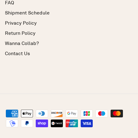
FAQ
Shipment Schedule
Privacy Policy
Return Policy
Wanna Collab?
Contact Us