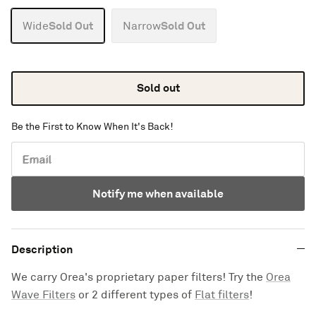
Sold Out
Sold Out
Wide
Narrow
Sold out
Be the First to Know When It's Back!
Email
Notify me when available
Description
We carry Orea's proprietary paper filters! Try the
Orea
Wave Filters
or 2 different types of
Flat
filters
!