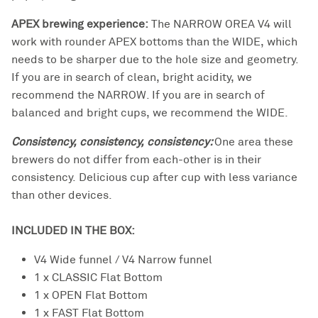
APEX brewing experience:
The NARROW OREA V4 will
work with rounder APEX bottoms than the WIDE, which
needs to be sharper due to the hole size and geometry.
If you are in search of clean, bright acidity, we
recommend the NARROW. If you are in search of
balanced and bright cups, we recommend the WIDE.
Consistency, consistency, consistency:
One area these
brewers do not differ from each-other is in their
consistency. Delicious cup after cup with less variance
than other devices.
INCLUDED IN THE BOX:
V4 Wide funnel / V4 Narrow funnel
1 x CLASSIC Flat Bottom
1 x OPEN Flat Bottom
1 x FAST Flat Bottom