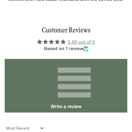
Customer Reviews
5.00 out of 5
Based on 1 review
1
0
0
0
0
Write a review
Sort by