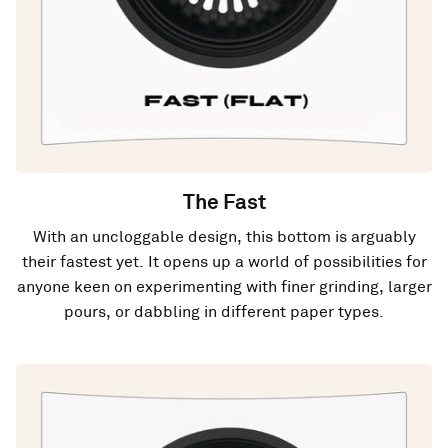
The Fast
With an uncloggable design, this bottom is arguably
their fastest yet. It opens up a world of possibilities for
anyone keen on experimenting with finer grinding, larger
pours, or dabbling in different paper types.