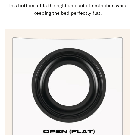
This bottom adds the right amount of restriction while
keeping the bed perfectly flat.