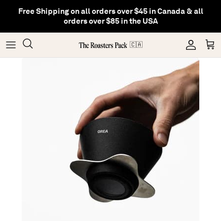
Skip
Free Shipping on all orders over $45 in Canada & all
to
orders over $85 in the USA
content
Gifting
Coffee
Matcha
🇨🇦
Shop All Collections
Gear
Hojicha
Others
Tea