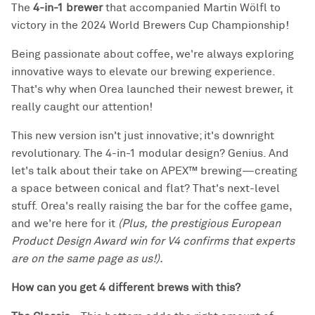
The
4-in-1 brewer
that
accompanied
Martin Wölfl to
victory in the 2024 World Brewers Cup Championship!
Being passionate about coffee, we're always exploring
innovative ways to elevate our brewing experience.
That's why when Orea launched their newest brewer, it
really caught our attention!
This new version isn't just innovative; it's downright
revolutionary. The 4-in-1 modular design? Genius. And
let's talk about their take on APEX™ brewing—creating
a space between conical and flat? That's next-level
stuff. Orea's really raising the bar for the coffee game,
and we're here for it
(Plus, the prestigious European
Product Design Award win for V4 confirms that experts
are on the same page as us!).
How can you get 4 different brews with this?