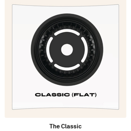
The Classic