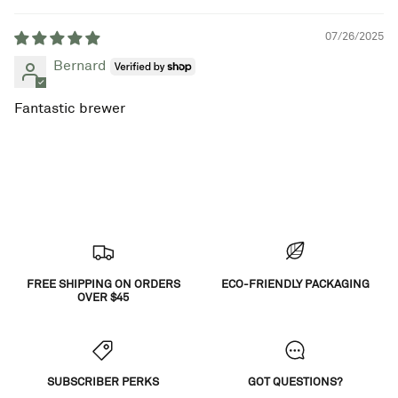
07/26/2025
Bernard
Fantastic brewer
FREE SHIPPING ON ORDERS
ECO-FRIENDLY PACKAGING
OVER $45
SUBSCRIBER PERKS
GOT QUESTIONS?