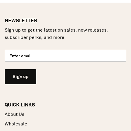
NEWSLETTER
Sign up to get the latest on sales, new releases,
subscriber perks, and more.
Sign up
QUICK LINKS
About Us
Wholesale