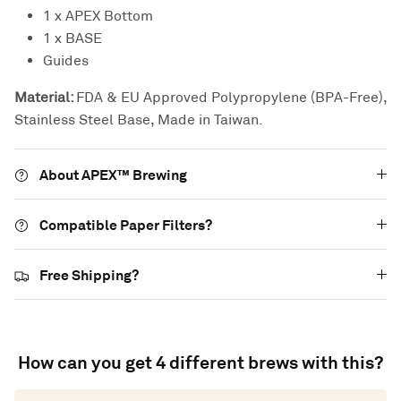
1 x APEX Bottom
1 x BASE
Guides
Material:
FDA & EU Approved Polypropylene (BPA-Free),
Stainless Steel Base, Made in Taiwan.
About APEX™ Brewing
Compatible Paper Filters?
Free Shipping?
How can you get 4 different brews with this?