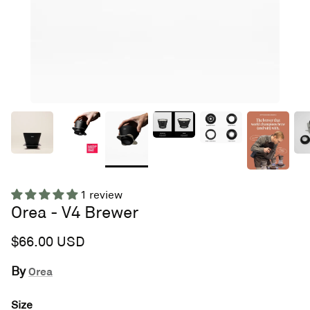
1 review
Orea - V4 Brewer
$66.00 USD
By
Orea
Size