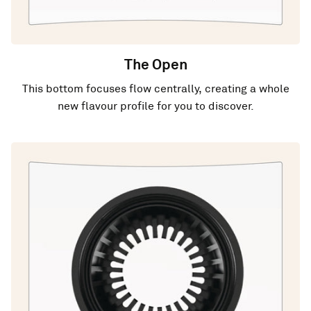
The Open
This bottom focuses flow centrally, creating a whole
new flavour profile for you to discover.