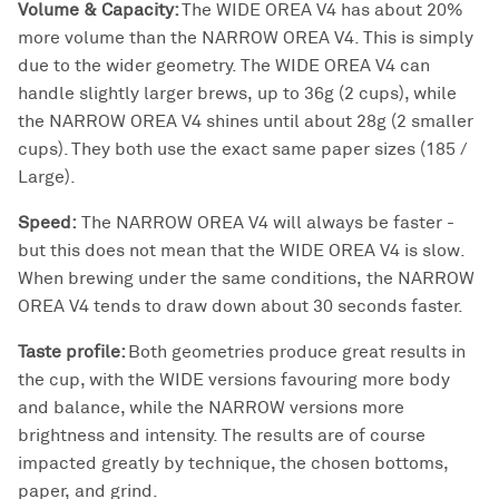
Volume & Capacity:
The WIDE OREA V4 has about 20%
more volume than the NARROW OREA V4. This is simply
due to the wider geometry. The WIDE OREA V4 can
handle slightly larger brews, up to 36g (2 cups), while
the NARROW OREA V4 shines until about 28g (2 smaller
cups). They both use the exact same paper sizes (185 /
Large).
Speed:
The NARROW OREA V4 will always be faster -
but this does not mean that the WIDE OREA V4 is slow.
When brewing under the same conditions, the NARROW
OREA V4 tends to draw down about 30 seconds faster.
Taste profile:
Both geometries produce great results in
the cup, with the WIDE versions favouring more body
and balance, while the NARROW versions more
brightness and intensity. The results are of course
impacted greatly by technique, the chosen bottoms,
paper, and grind.